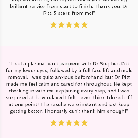
brilliant service from start to finish. Thank you, Dr
Pitt, 5 stars from me!”
“I had a plasma pen treatment with Dr Stephen Pitt
for my lower eyes, followed by a full face lift and mole
removal. I was quite anxious beforehand, but Dr Pitt
made me feel calm and cared for throughout. He kept
checking in with me, explaining every step, and I was
surprised at how relaxed I felt. I even think I dozed off
at one point! The results were instant and just keep
getting better. I honestly can’t thank him enough!”