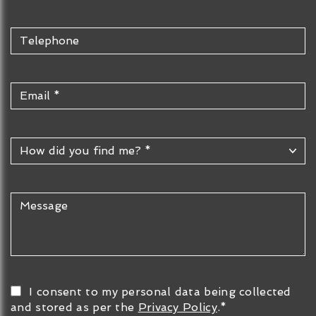
I consent to my personal data being collected
and stored as per the
Privacy Policy
.*