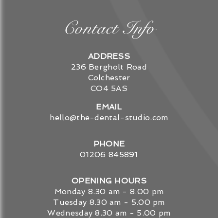
Contact Info
ADDRESS
236 Bergholt Road
Colchester
CO4 5AS
EMAIL
hello@the-dental-studio.com
PHONE
01206 845891
OPENING HOURS
Monday
8.30 am - 8.00 pm
Tuesday
8.30 am - 5.00 pm
Wednesday
8.30 am - 5.00 pm