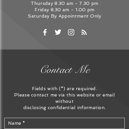
Thursday
8.30 am - 7.30 pm
Friday
8.30 am - 1.00 pm
Saturday
By Appointment Only
Contact Me
Fields with (*) are required.
Please contact me via this website or email
without
disclosing confidential information.