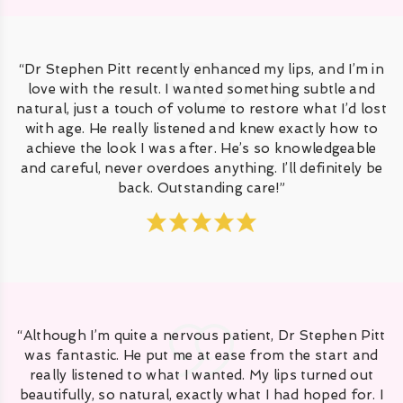
“Dr Stephen Pitt recently enhanced my lips, and I’m in
love with the result. I wanted something subtle and
natural, just a touch of volume to restore what I’d lost
with age. He really listened and knew exactly how to
achieve the look I was after. He’s so knowledgeable
and careful, never overdoes anything. I’ll definitely be
back. Outstanding care!”
“Although I’m quite a nervous patient, Dr Stephen Pitt
was fantastic. He put me at ease from the start and
really listened to what I wanted. My lips turned out
beautifully, so natural, exactly what I had hoped for. I