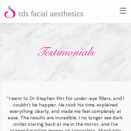
Testimonials
“I went to Dr Stephen Pitt for under-eye fillers, and I
couldn’t be happier. He took his time, explained
everything clearly, and made me feel completely at
ease. The results are incredible. I no longer see dark
circles staring back at me in the mirror, and I’ve
stopped wasting money on concealers. Absolutely