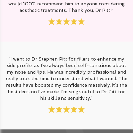
would 100% recommend him to anyone considering
aesthetic treatments. Thank you, Dr Pitt!”
“I went to Dr Stephen Pitt for fillers to enhance my
side profile, as I’ve always been self-conscious about
my nose and lips. He was incredibly professional and
really took the time to understand what I wanted. The
results have boosted my confidence massively, it’s the
best decision I’ve made. I’m so grateful to Dr Pitt for
his skill and sensitivity.”