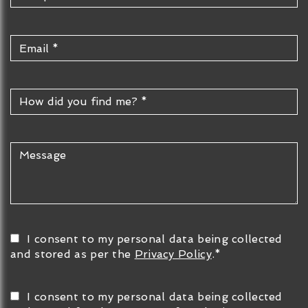
I consent to my personal data being collected
and stored as per the
Privacy Policy
.*
I consent to my personal data being collected