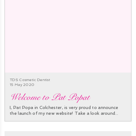
TDS Cosmetic Dentist
15 May 2020
Welcome to Pat Popat
I, Pat Popa in Colchester, is very proud to announce
the launch of my new website! Take a look around...