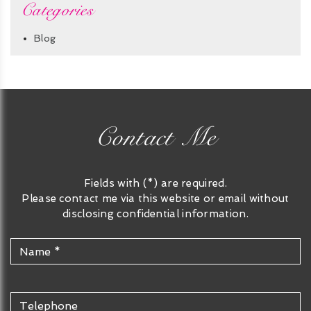
Categories
Blog
Contact Me
Fields with (*) are required.
Please contact me via this website or email without
disclosing confidential information.